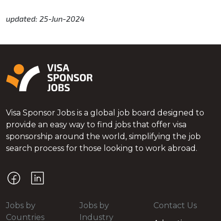
updated: 25-Jun-2024
Visa Sponsor Jobs is a global job board designed to
provide an easy way to find jobs that offer visa
sponsorship around the world, simplifying the job
search process for those looking to work abroad.
Jobs by
Jobs by
Contact Us
Countries
Industry