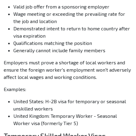
Valid job offer from a sponsoring employer
Wage meeting or exceeding the prevailing rate for
the job and location
Demonstrated intent to return to home country after
visa expiration
Qualifications matching the position
Generally cannot include family members
Employers must prove a shortage of local workers and
ensure the foreign worker's employment won't adversely
affect local wages and working conditions.
Examples:
United States: H-2B visa for temporary or seasonal
unskilled workers
United Kingdom: Temporary Worker - Seasonal
Worker visa (formerly Tier 5)