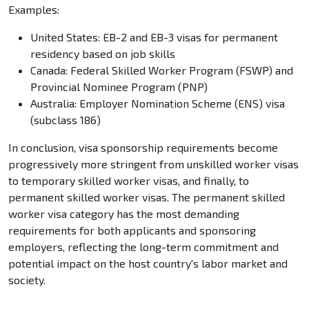
Examples:
United States: EB-2 and EB-3 visas for permanent
residency based on job skills
Canada: Federal Skilled Worker Program (FSWP) and
Provincial Nominee Program (PNP)
Australia: Employer Nomination Scheme (ENS) visa
(subclass 186)
In conclusion, visa sponsorship requirements become
progressively more stringent from unskilled worker visas
to temporary skilled worker visas, and finally, to
permanent skilled worker visas. The permanent skilled
worker visa category has the most demanding
requirements for both applicants and sponsoring
employers, reflecting the long-term commitment and
potential impact on the host country's labor market and
society.