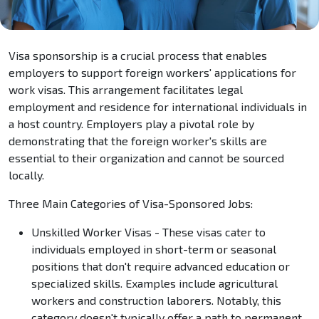
Visa sponsorship is a crucial process that enables
employers to support foreign workers' applications for
work visas. This arrangement facilitates legal
employment and residence for international individuals in
a host country. Employers play a pivotal role by
demonstrating that the foreign worker's skills are
essential to their organization and cannot be sourced
locally.
Three Main Categories of Visa-Sponsored Jobs:
Unskilled Worker Visas - These visas cater to
individuals employed in short-term or seasonal
positions that don't require advanced education or
specialized skills. Examples include agricultural
workers and construction laborers. Notably, this
category doesn't typically offer a path to permanent