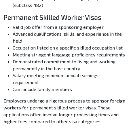
(subclass 482)
Permanent Skilled Worker Visas
Valid job offer from a sponsoring employer
Advanced qualifications, skills, and experience in the
field
Occupation listed on a specific skilled occupation list
Meeting stringent language proficiency requirements
Demonstrated commitment to living and working
permanently in the host country
Salary meeting minimum annual earnings
requirement
Can include family members
Employers undergo a rigorous process to sponsor foreign
workers for permanent skilled worker visas. These
applications often involve longer processing times and
higher fees compared to other visa categories.