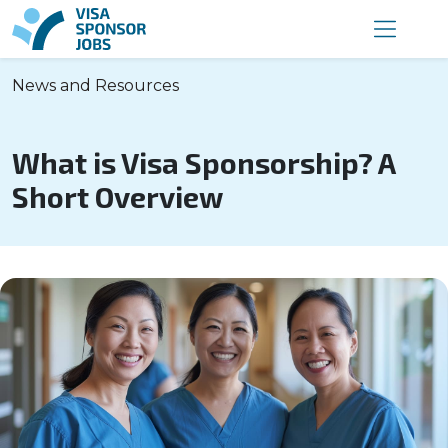
News and Resources
What is Visa Sponsorship? A
Short Overview