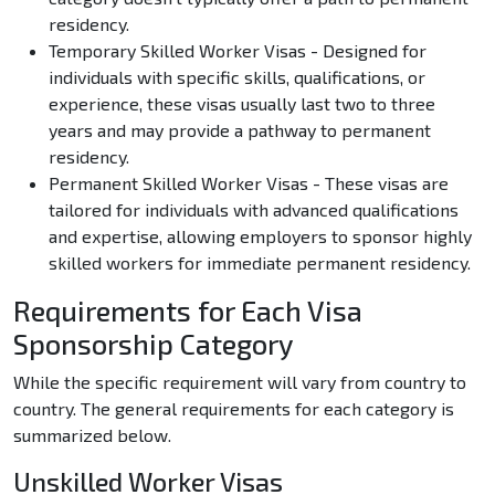
residency.
Temporary Skilled Worker Visas - Designed for
individuals with specific skills, qualifications, or
experience, these visas usually last two to three
years and may provide a pathway to permanent
residency.
Permanent Skilled Worker Visas - These visas are
tailored for individuals with advanced qualifications
and expertise, allowing employers to sponsor highly
skilled workers for immediate permanent residency.
Requirements for Each Visa
Sponsorship Category
While the specific requirement will vary from country to
country. The general requirements for each category is
summarized below.
Unskilled Worker Visas