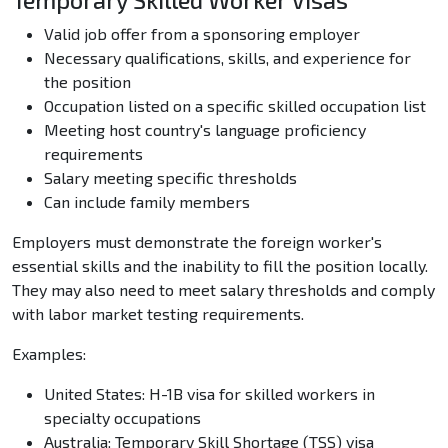
Temporary Skilled Worker Visas
Valid job offer from a sponsoring employer
Necessary qualifications, skills, and experience for
the position
Occupation listed on a specific skilled occupation list
Meeting host country's language proficiency
requirements
Salary meeting specific thresholds
Can include family members
Employers must demonstrate the foreign worker's
essential skills and the inability to fill the position locally.
They may also need to meet salary thresholds and comply
with labor market testing requirements.
Examples:
United States: H-1B visa for skilled workers in
specialty occupations
Australia: Temporary Skill Shortage (TSS) visa