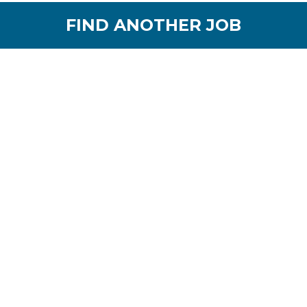
FIND ANOTHER JOB