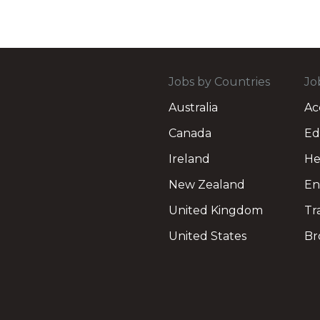
Jobs by Countries
Jo
Australia
Ac
Canada
Ed
Ireland
He
New Zealand
En
United Kingdom
Tr
United States
Br