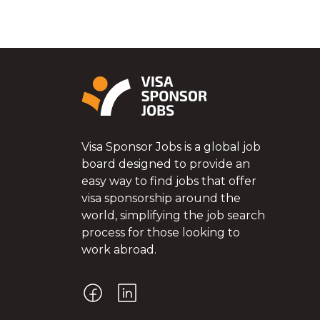
Visa Sponsor Jobs is a global job
board designed to provide an
easy way to find jobs that offer
visa sponsorship around the
world, simplifying the job search
process for those looking to
work abroad.