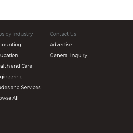
bs by Industry
Contact Us
counting
Advertise
ucation
General Inquiry
alth and Care
gineering
ades and Services
owse All