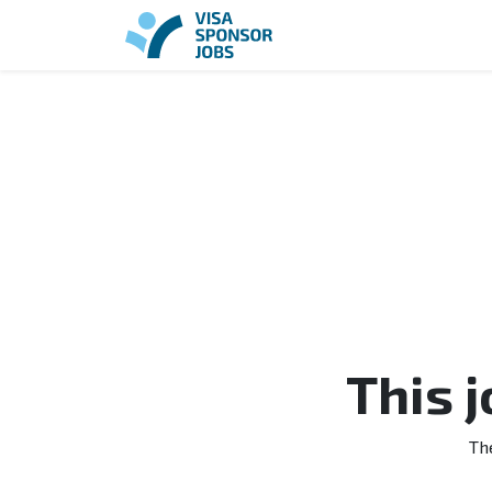
This 
Th