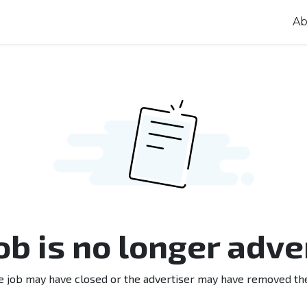
Ab
job is no longer adve
e job may have closed or the advertiser may have removed th