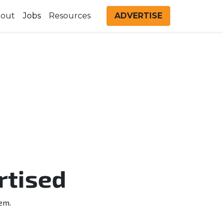
out
Jobs
Resources
ADVERTISE
rtised
em.