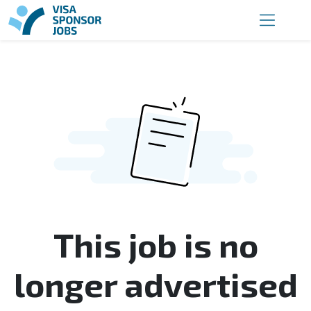
This job is no
longer advertised