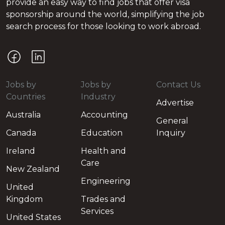
provide an easy way to find jobs that offer visa
sponsorship around the world, simplifying the job
search process for those looking to work abroad.
Jobs by
Jobs by
Contact Us
Countries
Industry
Advertise
Australia
Accounting
General
Canada
Education
Inquiry
Ireland
Health and
Care
New Zealand
Engineering
United
Kingdom
Trades and
Services
United States