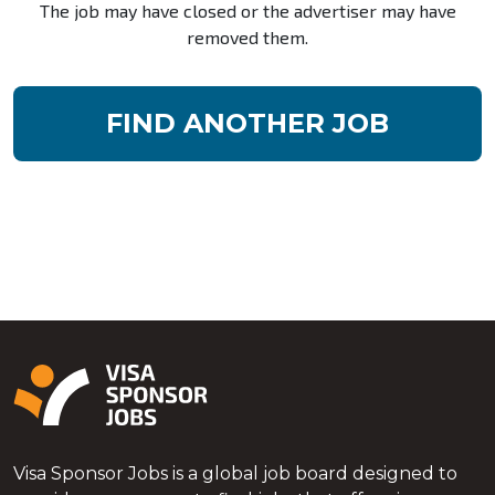
The job may have closed or the advertiser may have
removed them.
FIND ANOTHER JOB
Visa Sponsor Jobs is a global job board designed to