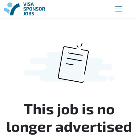
This job is no
longer advertised