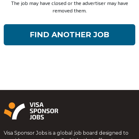
The job may have closed or the advertiser may have
removed them.
FIND ANOTHER JOB
Visa Sponsor Jobs is a global job board designed to