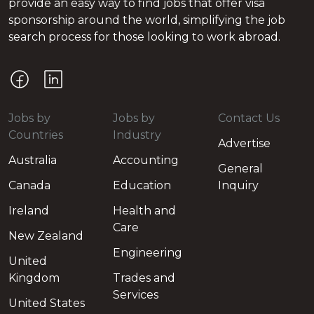
provide an easy way to find jobs that offer visa
sponsorship around the world, simplifying the job
search process for those looking to work abroad.
Jobs by
Jobs by
Contact Us
Countries
Industry
Advertise
Australia
Accounting
General
Canada
Education
Inquiry
Ireland
Health and
Care
New Zealand
Engineering
United
Kingdom
Trades and
Services
United States