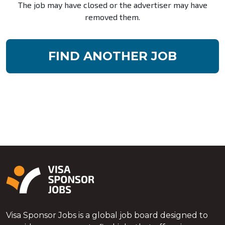
The job may have closed or the advertiser may have
removed them.
FIND ANOTHER JOB
Visa Sponsor Jobs is a global job board designed to