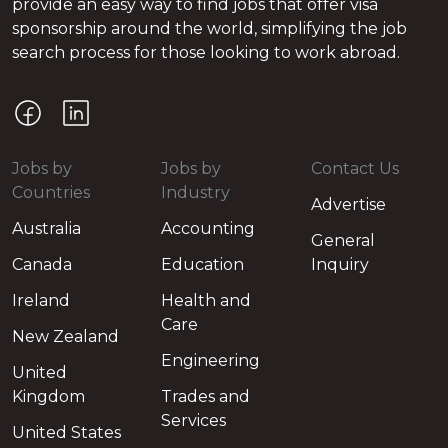
provide an easy way to find jobs that offer visa
sponsorship around the world, simplifying the job
search process for those looking to work abroad.
Jobs by
Jobs by
Contact Us
Countries
Industry
Advertise
Australia
Accounting
General
Canada
Education
Inquiry
Ireland
Health and
Care
New Zealand
Engineering
United
Kingdom
Trades and
Services
United States