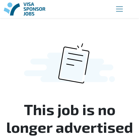
This job is no
longer advertised