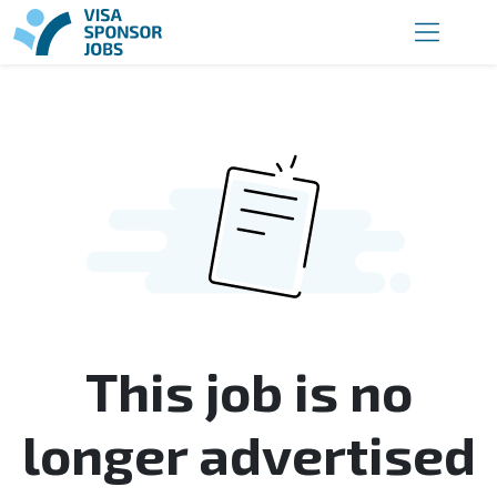
This job is no
longer advertised