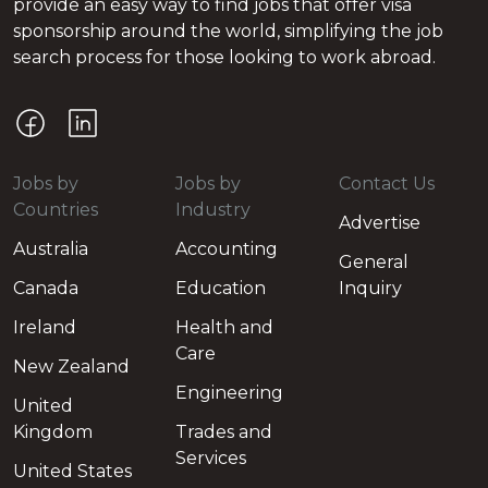
provide an easy way to find jobs that offer visa
sponsorship around the world, simplifying the job
search process for those looking to work abroad.
Jobs by
Jobs by
Contact Us
Countries
Industry
Advertise
Australia
Accounting
General
Canada
Education
Inquiry
Ireland
Health and
Care
New Zealand
Engineering
United
Kingdom
Trades and
Services
United States