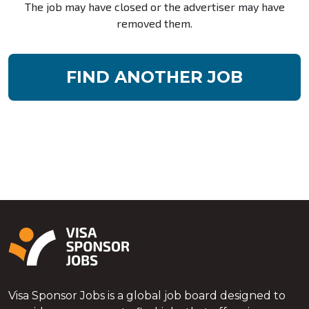
The job may have closed or the advertiser may have
removed them.
FIND ANOTHER JOB
Visa Sponsor Jobs is a global job board designed to