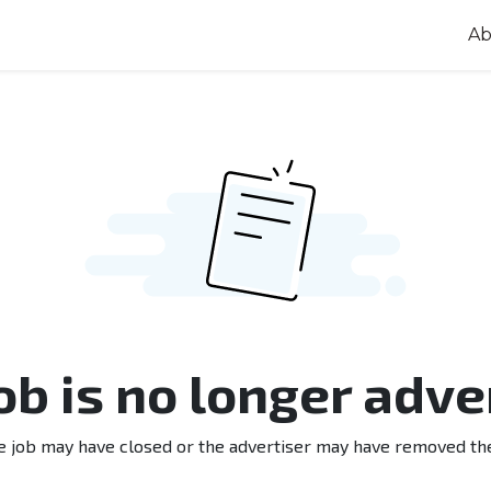
Ab
job is no longer adve
e job may have closed or the advertiser may have removed th