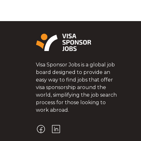
Visa Sponsor Jobs is a global job
board designed to provide an
easy way to find jobs that offer
visa sponsorship around the
world, simplifying the job search
process for those looking to
work abroad.