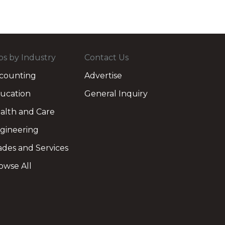
bs by Industry
Contact Us
counting
Advertise
ucation
General Inquiry
alth and Care
gineering
ades and Services
owse All