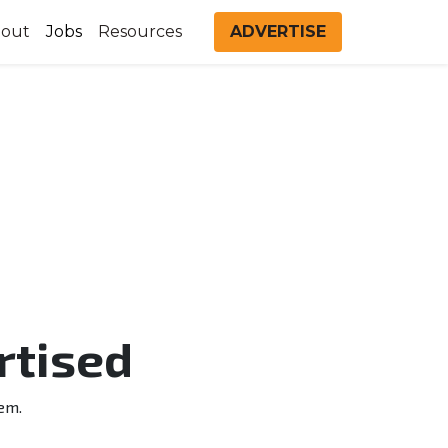
out
Jobs
Resources
ADVERTISE
rtised
em.