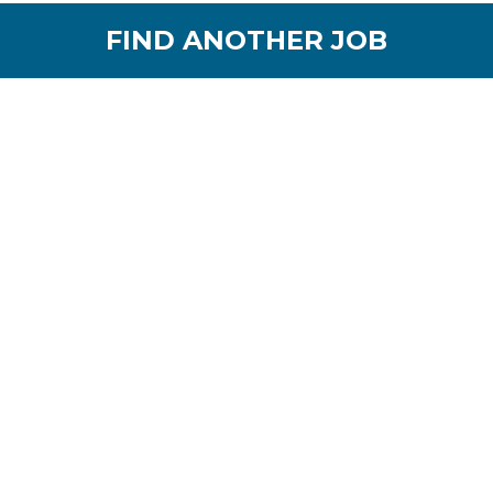
FIND ANOTHER JOB