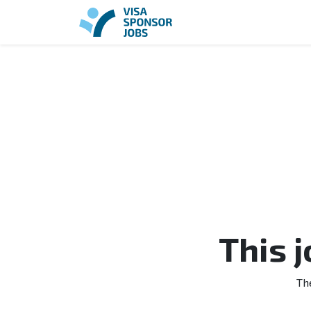
This 
Th