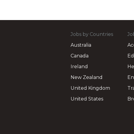
Jobs by Countries
Jo
Australia
Ac
Canada
Ed
Ireland
He
New Zealand
En
United Kingdom
Tr
United States
Br