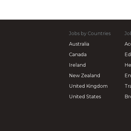
Jobs by Countries
Jo
Australia
Ac
Canada
Ed
Ireland
He
New Zealand
En
United Kingdom
Tr
United States
Br