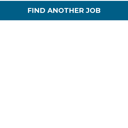
FIND ANOTHER JOB