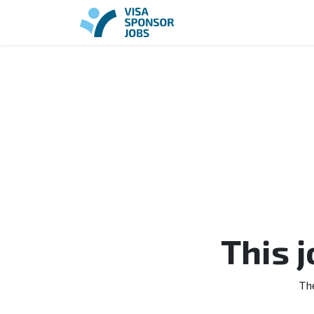
This 
Th