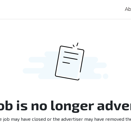
Ab
job is no longer adve
e job may have closed or the advertiser may have removed th