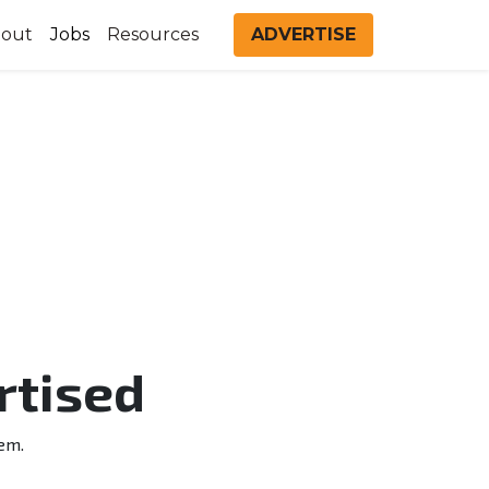
out
Jobs
Resources
ADVERTISE
rtised
em.