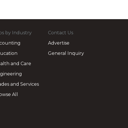
bs by Industry
Contact Us
counting
Advertise
ucation
General Inquiry
alth and Care
gineering
ades and Services
owse All