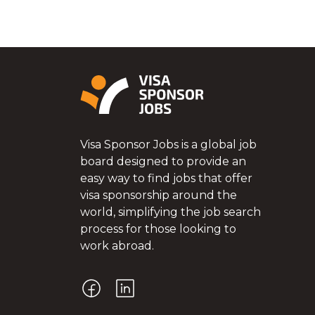
Visa Sponsor Jobs is a global job
board designed to provide an
easy way to find jobs that offer
visa sponsorship around the
world, simplifying the job search
process for those looking to
work abroad.