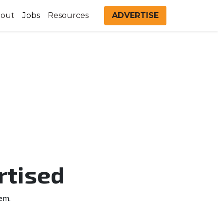
out
Jobs
Resources
ADVERTISE
rtised
em.