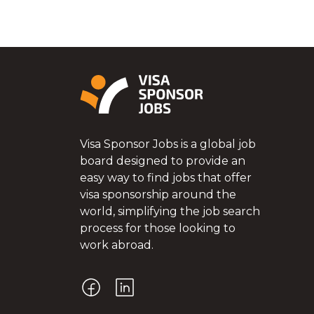
Visa Sponsor Jobs is a global job
board designed to provide an
easy way to find jobs that offer
visa sponsorship around the
world, simplifying the job search
process for those looking to
work abroad.