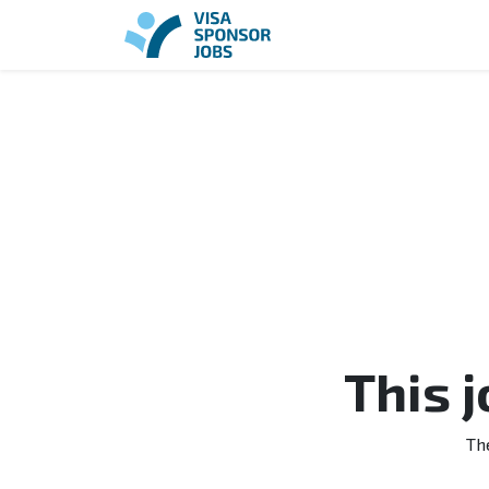
This 
Th