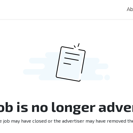
Ab
job is no longer adve
e job may have closed or the advertiser may have removed th