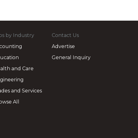
bs by Industry
Contact Us
counting
Advertise
ucation
General Inquiry
alth and Care
gineering
ades and Services
owse All