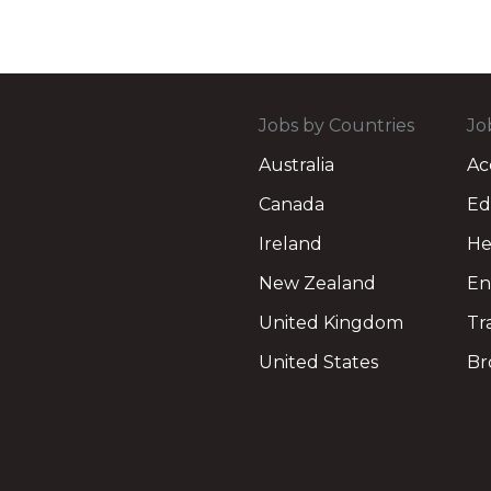
Jobs by Countries
Jo
Australia
Ac
Canada
Ed
Ireland
He
New Zealand
En
United Kingdom
Tr
United States
Br