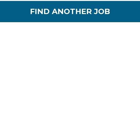
FIND ANOTHER JOB