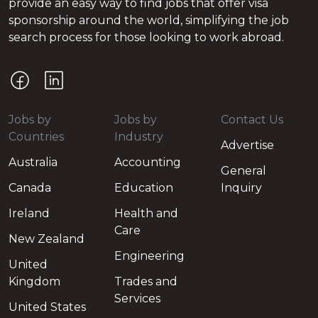
provide an easy way to find jobs that offer visa
sponsorship around the world, simplifying the job
search process for those looking to work abroad.
Jobs by
Jobs by
Contact Us
Countries
Industry
Advertise
Australia
Accounting
General
Canada
Education
Inquiry
Ireland
Health and
Care
New Zealand
Engineering
United
Kingdom
Trades and
Services
United States