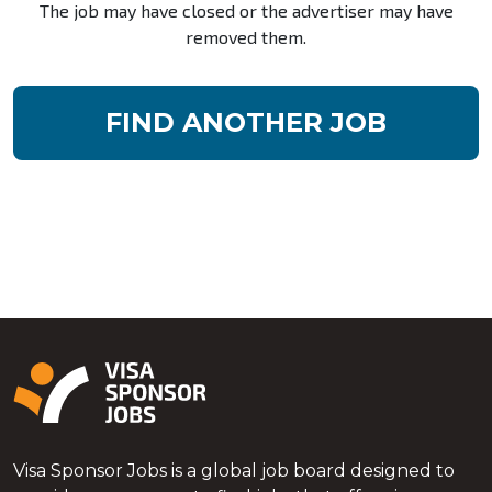
The job may have closed or the advertiser may have
removed them.
FIND ANOTHER JOB
Visa Sponsor Jobs is a global job board designed to