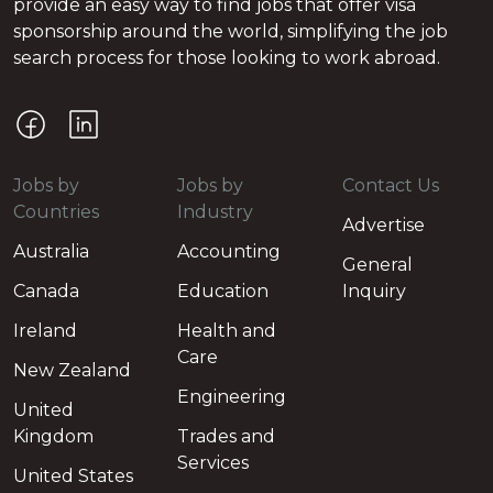
provide an easy way to find jobs that offer visa
sponsorship around the world, simplifying the job
search process for those looking to work abroad.
Jobs by
Jobs by
Contact Us
Countries
Industry
Advertise
Australia
Accounting
General
Canada
Education
Inquiry
Ireland
Health and
Care
New Zealand
Engineering
United
Kingdom
Trades and
Services
United States