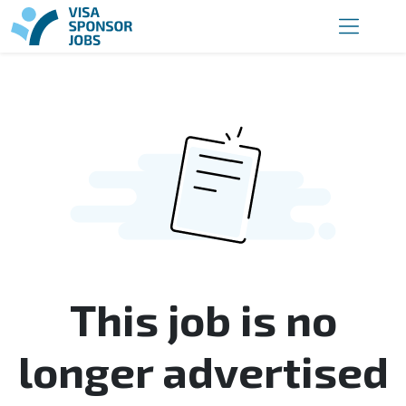
This job is no
longer advertised