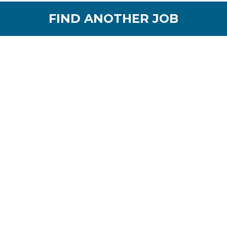
FIND ANOTHER JOB