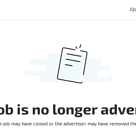
Ab
job is no longer adve
e job may have closed or the advertiser may have removed th