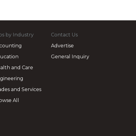
bs by Industry
Contact Us
counting
Advertise
ucation
General Inquiry
alth and Care
gineering
ades and Services
owse All