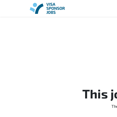
This 
Th