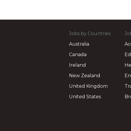
Jobs by Countries
Jo
Australia
Ac
Canada
Ed
Ireland
He
New Zealand
En
United Kingdom
Tr
United States
Br