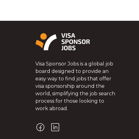
Visa Sponsor Jobs is a global job
board designed to provide an
easy way to find jobs that offer
visa sponsorship around the
world, simplifying the job search
process for those looking to
work abroad.