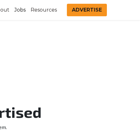
out
Jobs
Resources
ADVERTISE
rtised
em.