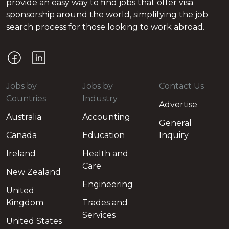
provide an easy way to find jobs that offer visa
sponsorship around the world, simplifying the job
search process for those looking to work abroad.
Jobs by
Jobs by
Contact Us
Countries
Industry
Advertise
Australia
Accounting
General
Canada
Education
Inquiry
Ireland
Health and
Care
New Zealand
Engineering
United
Kingdom
Trades and
Services
United States