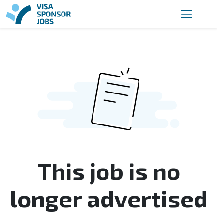
This job is no
longer advertised