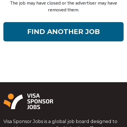
The job may have closed or the advertiser may have
removed them.
FIND ANOTHER JOB
Visa Sponsor Jobs is a global job board designed to