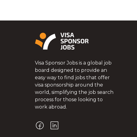
Visa Sponsor Jobs is a global job
board designed to provide an
easy way to find jobs that offer
visa sponsorship around the
world, simplifying the job search
process for those looking to
work abroad.