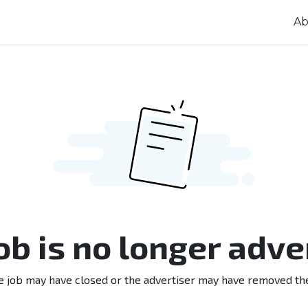
Ab
job is no longer adve
e job may have closed or the advertiser may have removed th