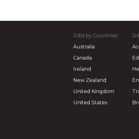
Jobs by Countries
Jo
Australia
Ac
Canada
Ed
Ireland
He
New Zealand
En
United Kingdom
Tr
United States
Br