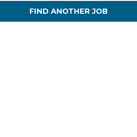
FIND ANOTHER JOB