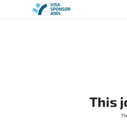
This 
Th