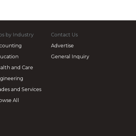
bs by Industry
Contact Us
counting
Advertise
ucation
General Inquiry
alth and Care
gineering
ades and Services
owse All