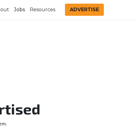
out
Jobs
Resources
ADVERTISE
rtised
em.