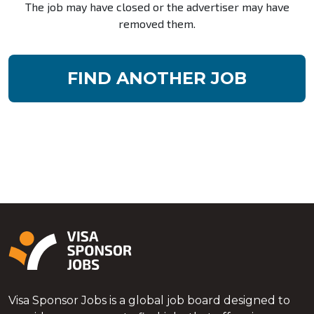
The job may have closed or the advertiser may have
removed them.
FIND ANOTHER JOB
Visa Sponsor Jobs is a global job board designed to