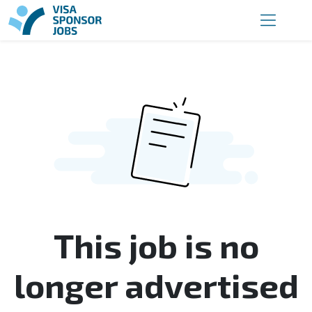
This job is no
longer advertised