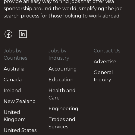
provide an easy way to find jobs that offer visa
sponsorship around the world, simplifying the job
search process for those looking to work abroad.
Jobs by
Jobs by
Contact Us
Countries
Industry
Advertise
Australia
Accounting
General
Canada
Education
Inquiry
Ireland
Health and
Care
New Zealand
Engineering
United
Kingdom
Trades and
Services
United States