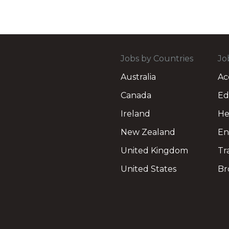
Jobs by Countries
Jo
Australia
Ac
Canada
Ed
Ireland
He
New Zealand
En
United Kingdom
Tr
United States
Br