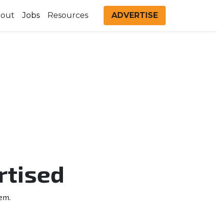
out
Jobs
Resources
ADVERTISE
rtised
em.