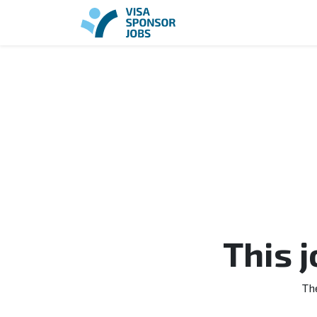
This 
Th