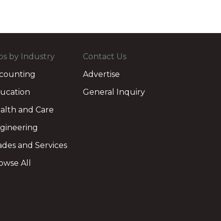
bs by Industry
Contact Us
counting
Advertise
ucation
General Inquiry
alth and Care
gineering
ades and Services
owse All