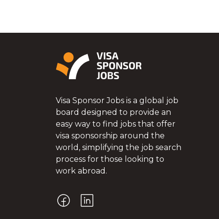
Visa Sponsor Jobs is a global job
board designed to provide an
easy way to find jobs that offer
visa sponsorship around the
world, simplifying the job search
process for those looking to
work abroad.