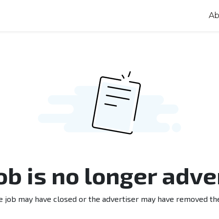
Ab
job is no longer adve
e job may have closed or the advertiser may have removed th