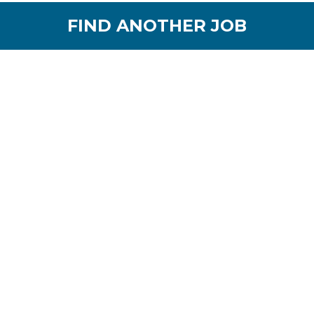
FIND ANOTHER JOB