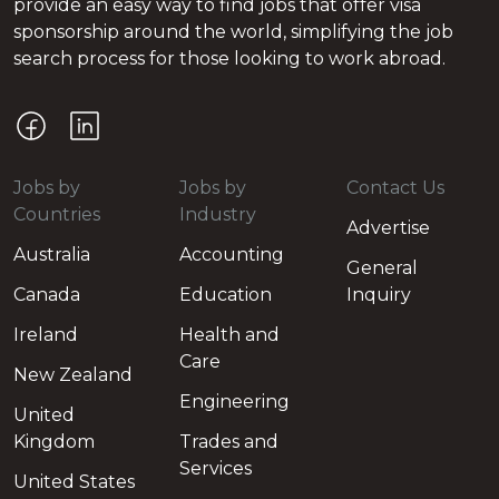
provide an easy way to find jobs that offer visa
sponsorship around the world, simplifying the job
search process for those looking to work abroad.
Jobs by
Jobs by
Contact Us
Countries
Industry
Advertise
Australia
Accounting
General
Canada
Education
Inquiry
Ireland
Health and
Care
New Zealand
Engineering
United
Kingdom
Trades and
Services
United States