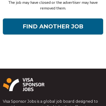
The job may have closed or the advertiser may have
removed them.
FIND ANOTHER JOB
Visa Sponsor Jobs is a global job board designed to