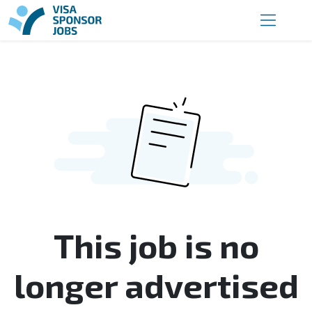
This job is no
longer advertised