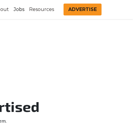
out
Jobs
Resources
ADVERTISE
rtised
em.