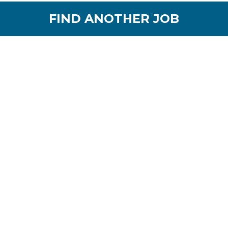
FIND ANOTHER JOB