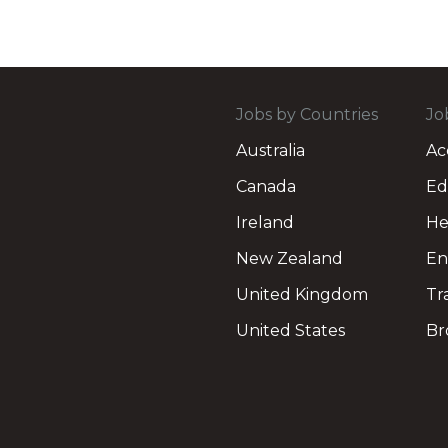
Jobs by Countries
Jo
Australia
Ac
Canada
Ed
Ireland
He
New Zealand
En
United Kingdom
Tr
United States
Br