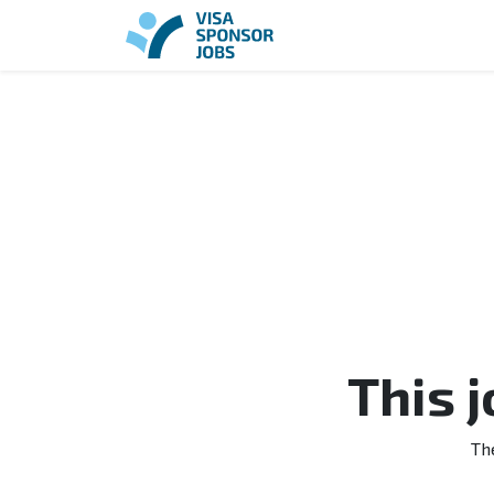
This 
Th