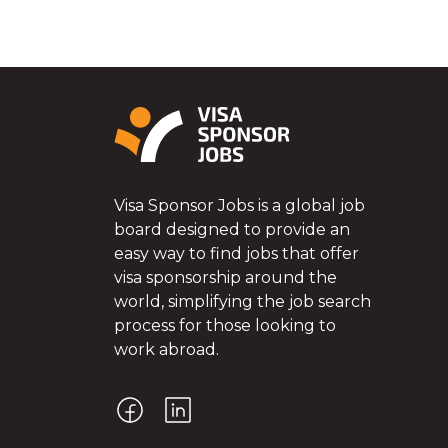
Visa Sponsor Jobs is a global job
board designed to provide an
easy way to find jobs that offer
visa sponsorship around the
world, simplifying the job search
process for those looking to
work abroad.