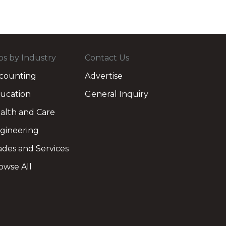
bs by Industry
Contact Us
counting
Advertise
ucation
General Inquiry
alth and Care
gineering
ades and Services
owse All