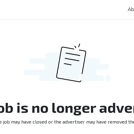
Ab
job is no longer adve
e job may have closed or the advertiser may have removed th