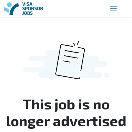
This job is no
longer advertised