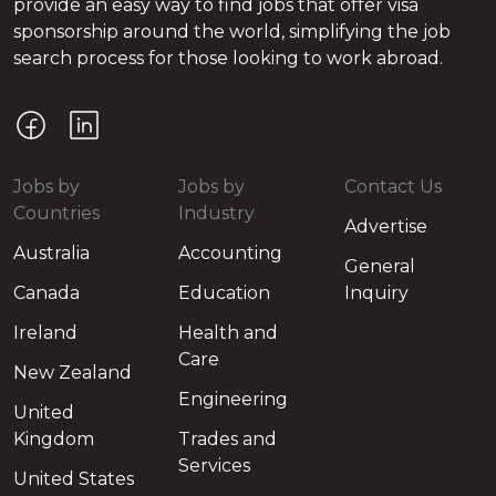
provide an easy way to find jobs that offer visa
sponsorship around the world, simplifying the job
search process for those looking to work abroad.
Jobs by
Jobs by
Contact Us
Countries
Industry
Advertise
Australia
Accounting
General
Canada
Education
Inquiry
Ireland
Health and
Care
New Zealand
Engineering
United
Kingdom
Trades and
Services
United States