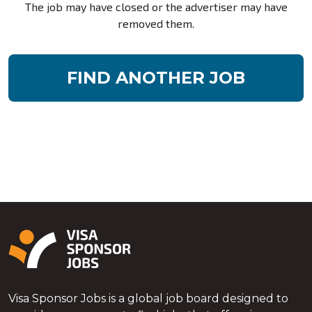
The job may have closed or the advertiser may have
removed them.
FIND ANOTHER JOB
Visa Sponsor Jobs is a global job board designed to