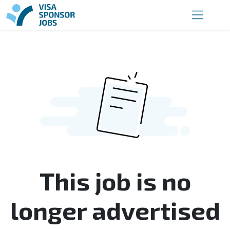
This job is no
longer advertised