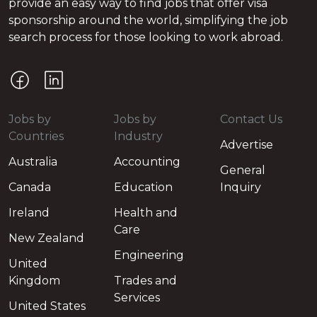
provide an easy way to find jobs that offer visa
sponsorship around the world, simplifying the job
search process for those looking to work abroad.
Jobs by
Jobs by
Contact Us
Countries
Industry
Advertise
Australia
Accounting
General
Canada
Education
Inquiry
Ireland
Health and
Care
New Zealand
Engineering
United
Kingdom
Trades and
Services
United States