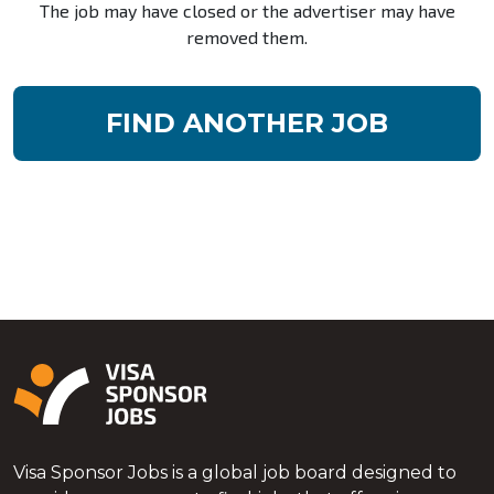
The job may have closed or the advertiser may have
removed them.
FIND ANOTHER JOB
Visa Sponsor Jobs is a global job board designed to