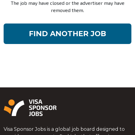
The job may have closed or the advertiser may have
removed them.
FIND ANOTHER JOB
Visa Sponsor Jobs is a global job board designed to