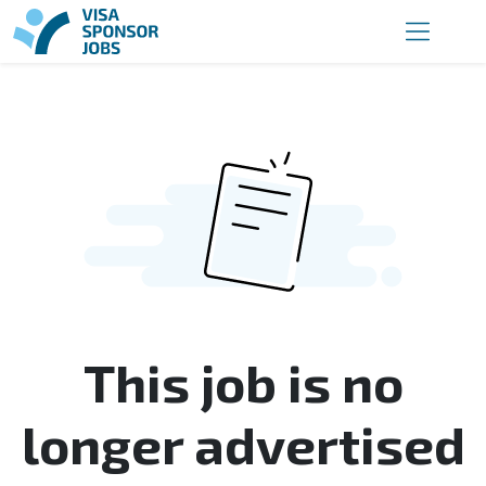
This job is no
longer advertised