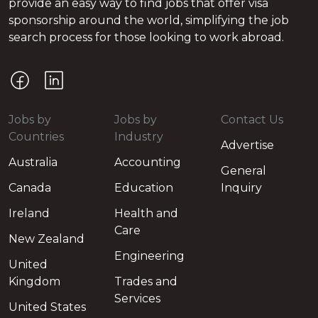
provide an easy way to find jobs that offer visa
sponsorship around the world, simplifying the job
search process for those looking to work abroad.
Jobs by
Jobs by
Contact Us
Countries
Industry
Advertise
Australia
Accounting
General
Canada
Education
Inquiry
Ireland
Health and
Care
New Zealand
Engineering
United
Kingdom
Trades and
Services
United States