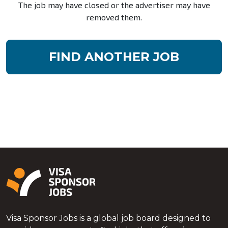
The job may have closed or the advertiser may have
removed them.
FIND ANOTHER JOB
Visa Sponsor Jobs is a global job board designed to