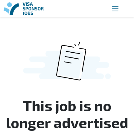
This job is no
longer advertised