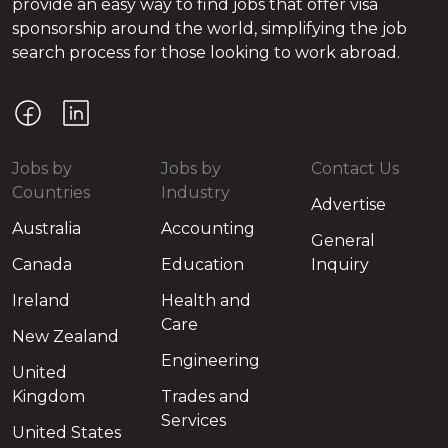
provide an easy way to find jobs that offer visa
sponsorship around the world, simplifying the job
search process for those looking to work abroad.
Jobs by
Jobs by
Contact Us
Countries
Industry
Advertise
Australia
Accounting
General
Canada
Education
Inquiry
Ireland
Health and
Care
New Zealand
Engineering
United
Kingdom
Trades and
Services
United States