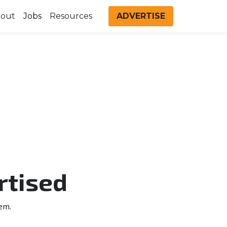
out
Jobs
Resources
ADVERTISE
rtised
em.