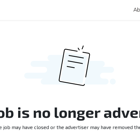
Ab
job is no longer adve
e job may have closed or the advertiser may have removed th