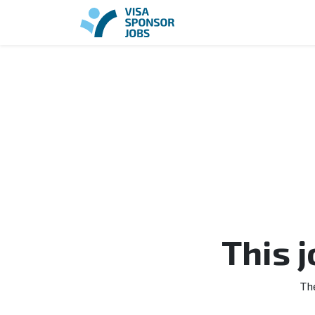
This 
Th