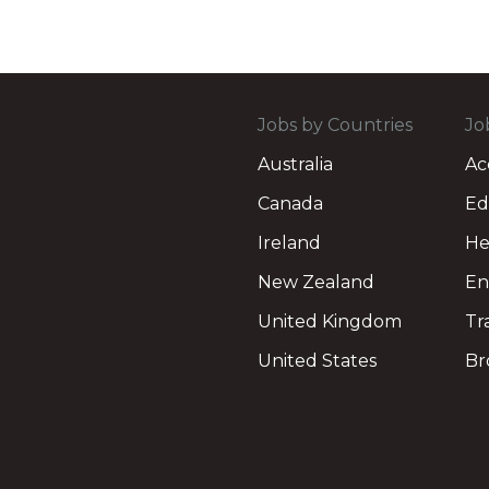
Jobs by Countries
Jo
Australia
Ac
Canada
Ed
Ireland
He
New Zealand
En
United Kingdom
Tr
United States
Br