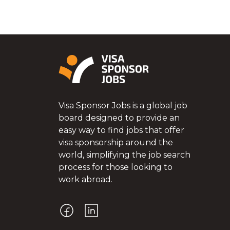
Visa Sponsor Jobs is a global job
board designed to provide an
easy way to find jobs that offer
visa sponsorship around the
world, simplifying the job search
process for those looking to
work abroad.