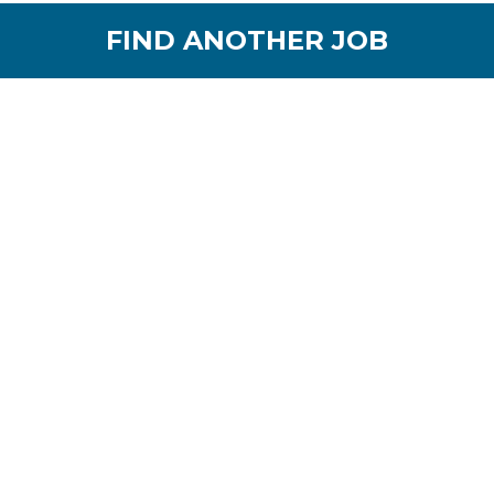
FIND ANOTHER JOB