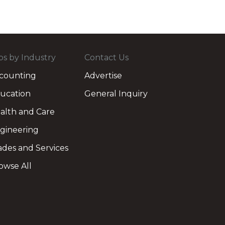
bs by Industry
Contact Us
counting
Advertise
ucation
General Inquiry
alth and Care
gineering
ades and Services
owse All