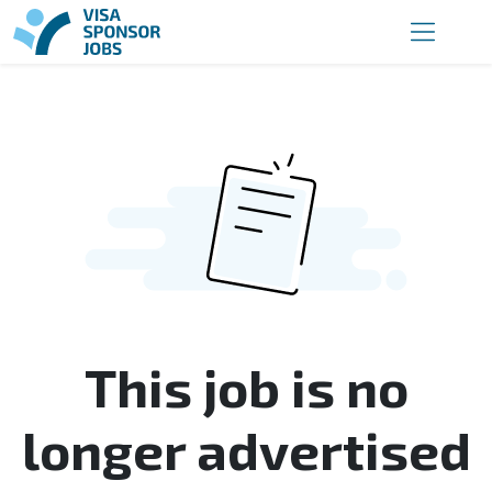
This job is no
longer advertised