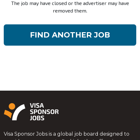
The job may have closed or the advertiser may have
removed them.
FIND ANOTHER JOB
Visa Sponsor Jobs is a global job board designed to