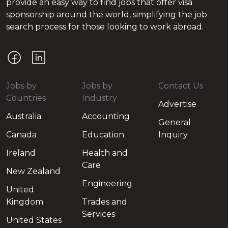
provide an easy way to find jobs that offer visa
sponsorship around the world, simplifying the job
search process for those looking to work abroad.
Jobs by
Jobs by
Contact Us
Countries
Industry
Advertise
Australia
Accounting
General
Canada
Education
Inquiry
Ireland
Health and
Care
New Zealand
Engineering
United
Kingdom
Trades and
Services
United States