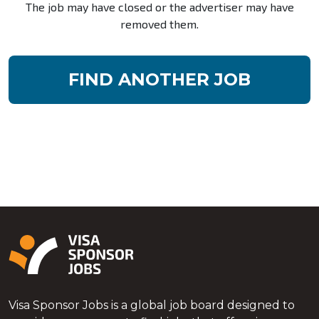
The job may have closed or the advertiser may have
removed them.
FIND ANOTHER JOB
Visa Sponsor Jobs is a global job board designed to