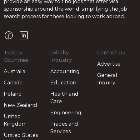
provide an easy way to find jobs that offer visa
sponsorship around the world, simplifying the job
search process for those looking to work abroad.
Jobs by
Jobs by
Contact Us
Countries
Industry
Advertise
Australia
Accounting
General
Canada
Education
Inquiry
Ireland
Health and
Care
New Zealand
Engineering
United
Kingdom
Trades and
Services
United States