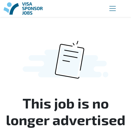
This job is no
longer advertised