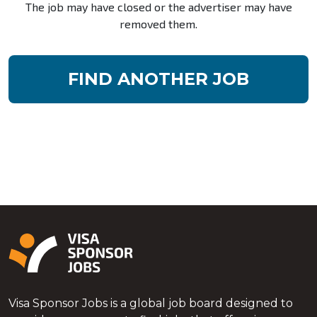
The job may have closed or the advertiser may have
removed them.
FIND ANOTHER JOB
Visa Sponsor Jobs is a global job board designed to