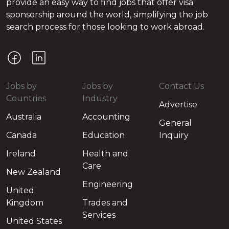
provide an easy way to find jobs that offer visa
sponsorship around the world, simplifying the job
search process for those looking to work abroad.
Jobs by
Jobs by
Contact Us
Countries
Industry
Advertise
Australia
Accounting
General
Canada
Education
Inquiry
Ireland
Health and
Care
New Zealand
Engineering
United
Kingdom
Trades and
Services
United States