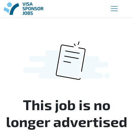
This job is no
longer advertised