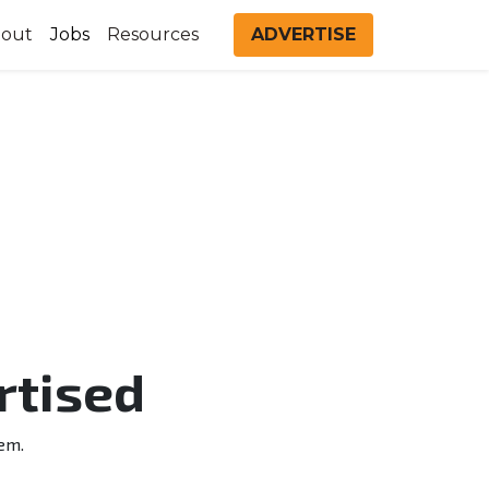
out
Jobs
Resources
ADVERTISE
rtised
em.