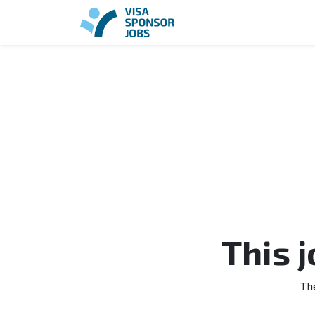
This 
Th