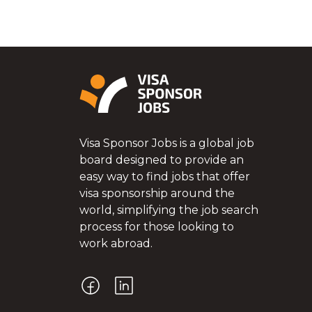
Visa Sponsor Jobs is a global job
board designed to provide an
easy way to find jobs that offer
visa sponsorship around the
world, simplifying the job search
process for those looking to
work abroad.