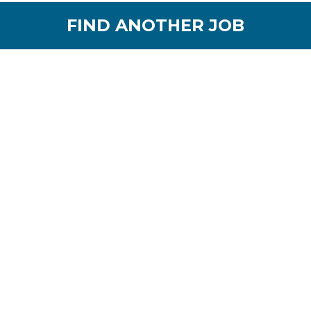
FIND ANOTHER JOB