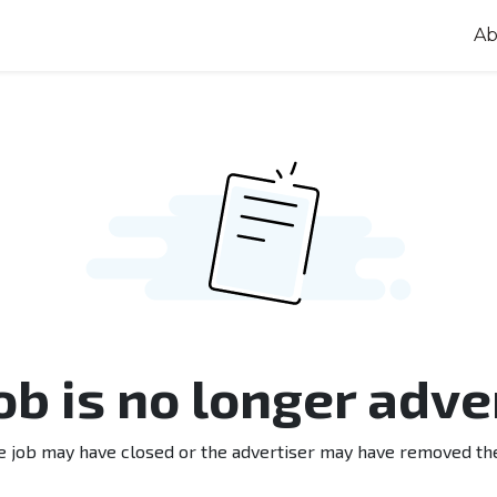
Ab
job is no longer adve
e job may have closed or the advertiser may have removed th