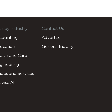
bs by Industry
Contact Us
counting
Advertise
ucation
General Inquiry
alth and Care
gineering
ades and Services
owse All