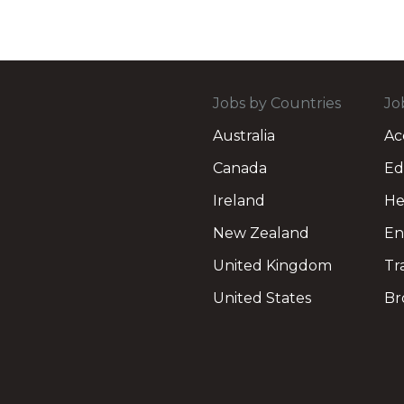
Jobs by Countries
Jo
Australia
Ac
Canada
Ed
Ireland
He
New Zealand
En
United Kingdom
Tr
United States
Br