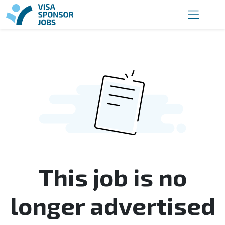
This job is no
longer advertised