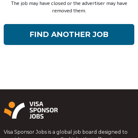
The job may have closed or the advertiser may have
removed them.
FIND ANOTHER JOB
Visa Sponsor Jobs is a global job board designed to