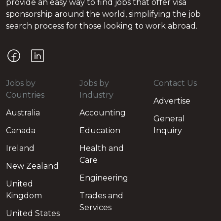
provide an easy way to find jobs that offer visa
sponsorship around the world, simplifying the job
search process for those looking to work abroad.
Jobs by
Jobs by
Contact Us
Countries
Industry
Advertise
Australia
Accounting
General
Canada
Education
Inquiry
Ireland
Health and
Care
New Zealand
Engineering
United
Kingdom
Trades and
Services
United States