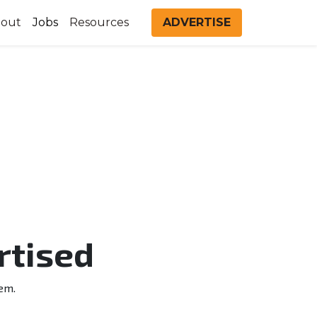
out
Jobs
Resources
ADVERTISE
rtised
em.