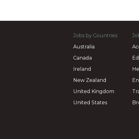
Jobs by Countries
Jo
Australia
Ac
Canada
Ed
Ireland
He
New Zealand
En
United Kingdom
Tr
United States
Br