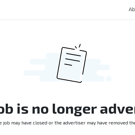
Ab
job is no longer adve
e job may have closed or the advertiser may have removed th