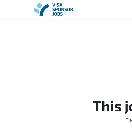
This 
Th