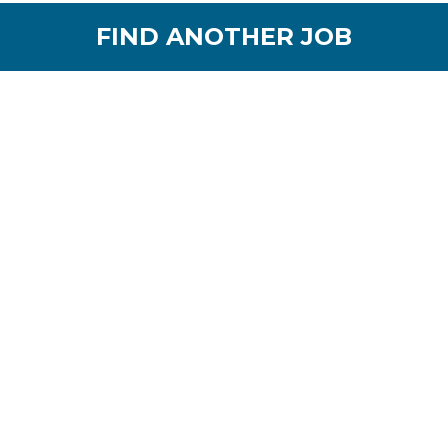
FIND ANOTHER JOB