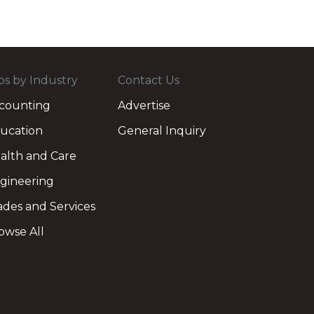
bs by Industry
Contact Us
counting
Advertise
ucation
General Inquiry
alth and Care
gineering
ades and Services
owse All