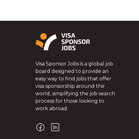
Visa Sponsor Jobs is a global job
board designed to provide an
easy way to find jobs that offer
visa sponsorship around the
world, simplifying the job search
process for those looking to
work abroad.