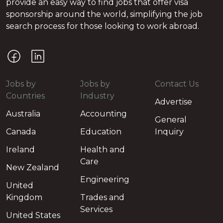
provide an easy way to find jobs that offer visa
sponsorship around the world, simplifying the job
search process for those looking to work abroad.
Jobs by
Jobs by
Contact Us
Countries
Industry
Advertise
Australia
Accounting
General
Canada
Education
Inquiry
Ireland
Health and
Care
New Zealand
Engineering
United
Kingdom
Trades and
Services
United States