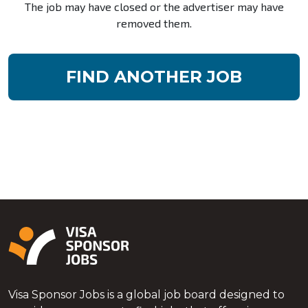
The job may have closed or the advertiser may have
removed them.
FIND ANOTHER JOB
Visa Sponsor Jobs is a global job board designed to