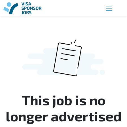
This job is no
longer advertised