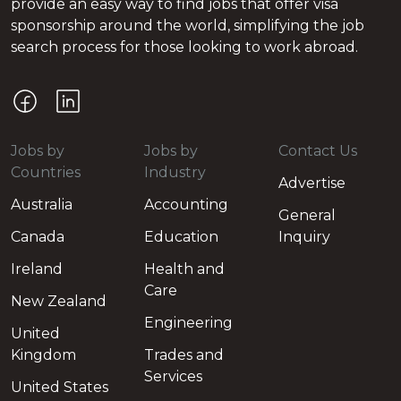
provide an easy way to find jobs that offer visa
sponsorship around the world, simplifying the job
search process for those looking to work abroad.
Jobs by
Jobs by
Contact Us
Countries
Industry
Advertise
Australia
Accounting
General
Canada
Education
Inquiry
Ireland
Health and
Care
New Zealand
Engineering
United
Kingdom
Trades and
Services
United States