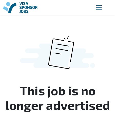
This job is no
longer advertised