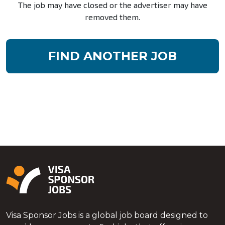
The job may have closed or the advertiser may have
removed them.
FIND ANOTHER JOB
Visa Sponsor Jobs is a global job board designed to