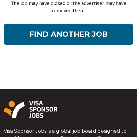
The job may have closed or the advertiser may have
removed them.
FIND ANOTHER JOB
Visa Sponsor Jobs is a global job board designed to