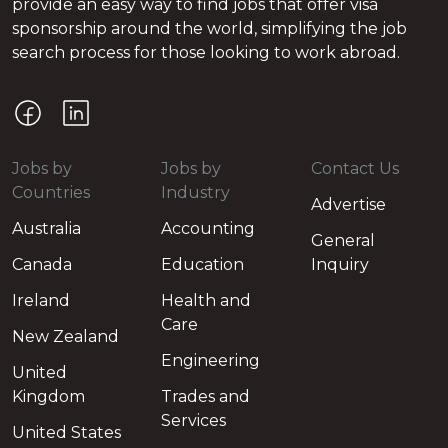
provide an easy way to find jobs that offer visa
sponsorship around the world, simplifying the job
search process for those looking to work abroad.
Jobs by
Jobs by
Contact Us
Countries
Industry
Advertise
Australia
Accounting
General
Canada
Education
Inquiry
Ireland
Health and
Care
New Zealand
Engineering
United
Kingdom
Trades and
Services
United States