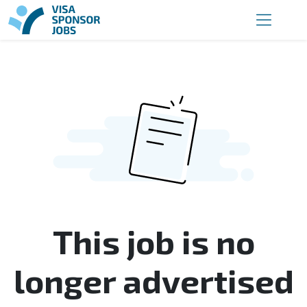
This job is no
longer advertised