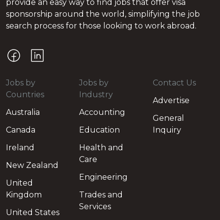
provide an easy way to find jobs that offer visa
sponsorship around the world, simplifying the job
search process for those looking to work abroad.
Jobs by
Jobs by
Contact Us
Countries
Industry
Advertise
Australia
Accounting
General
Canada
Education
Inquiry
Ireland
Health and
Care
New Zealand
Engineering
United
Kingdom
Trades and
Services
United States