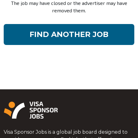
The job may have closed or the advertiser may have
removed them.
FIND ANOTHER JOB
Visa Sponsor Jobs is a global job board designed to