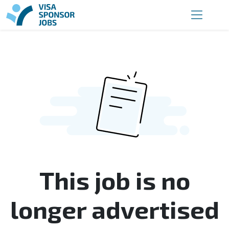
This job is no
longer advertised