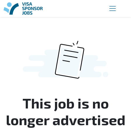
This job is no
longer advertised