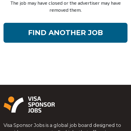
The job may have closed or the advertiser may have
removed them.
FIND ANOTHER JOB
Visa Sponsor Jobs is a global job board designed to