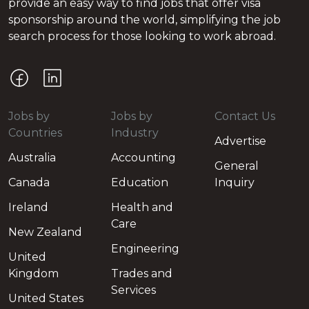
provide an easy way to find jobs that offer visa
sponsorship around the world, simplifying the job
search process for those looking to work abroad.
Jobs by
Jobs by
Contact Us
Countries
Industry
Advertise
Australia
Accounting
General
Canada
Education
Inquiry
Ireland
Health and
Care
New Zealand
Engineering
United
Kingdom
Trades and
Services
United States