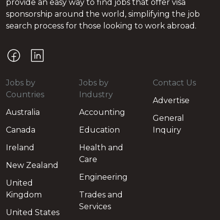
provide an easy way to find jobs that offer visa
sponsorship around the world, simplifying the job
search process for those looking to work abroad.
Jobs by
Jobs by
Contact Us
Countries
Industry
Advertise
Australia
Accounting
General
Canada
Education
Inquiry
Ireland
Health and
Care
New Zealand
Engineering
United
Kingdom
Trades and
Services
United States