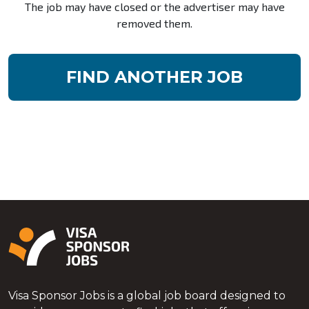
The job may have closed or the advertiser may have
removed them.
FIND ANOTHER JOB
Visa Sponsor Jobs is a global job board designed to