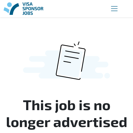
This job is no
longer advertised