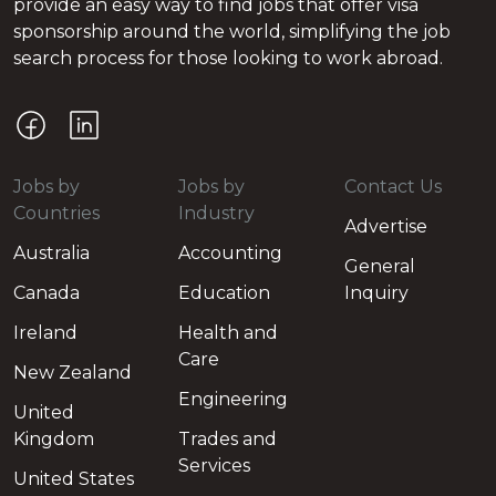
provide an easy way to find jobs that offer visa
sponsorship around the world, simplifying the job
search process for those looking to work abroad.
Jobs by
Jobs by
Contact Us
Countries
Industry
Advertise
Australia
Accounting
General
Canada
Education
Inquiry
Ireland
Health and
Care
New Zealand
Engineering
United
Kingdom
Trades and
Services
United States