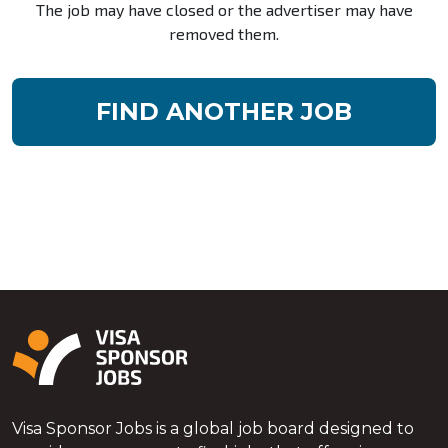
The job may have closed or the advertiser may have
removed them.
FIND ANOTHER JOB
Visa Sponsor Jobs is a global job board designed to