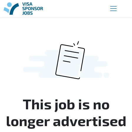
This job is no
longer advertised