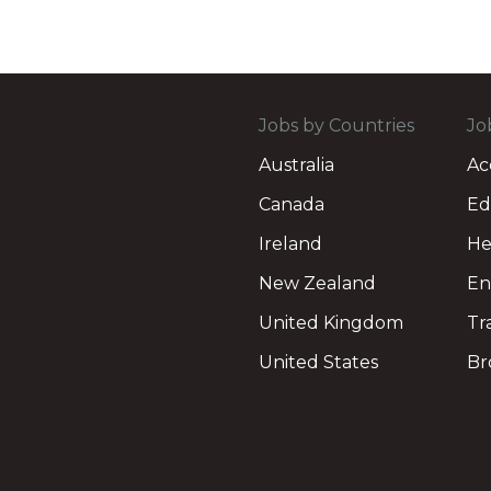
Jobs by Countries
Jo
Australia
Ac
Canada
Ed
Ireland
He
New Zealand
En
United Kingdom
Tr
United States
Br