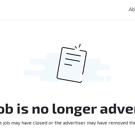
Ab
job is no longer adve
e job may have closed or the advertiser may have removed th