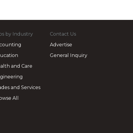
bs by Industry
Contact Us
counting
Advertise
ucation
General Inquiry
alth and Care
gineering
ades and Services
owse All