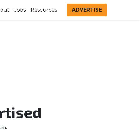
out
Jobs
Resources
ADVERTISE
rtised
em.