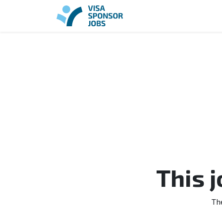
This 
Th