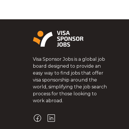
Visa Sponsor Jobs is a global job
board designed to provide an
easy way to find jobs that offer
visa sponsorship around the
world, simplifying the job search
process for those looking to
work abroad.