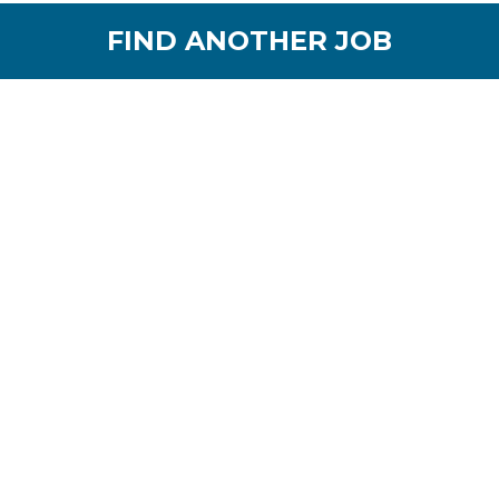
FIND ANOTHER JOB