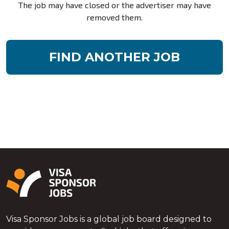
The job may have closed or the advertiser may have
removed them.
FIND ANOTHER JOB
Visa Sponsor Jobs is a global job board designed to