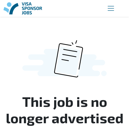
This job is no
longer advertised