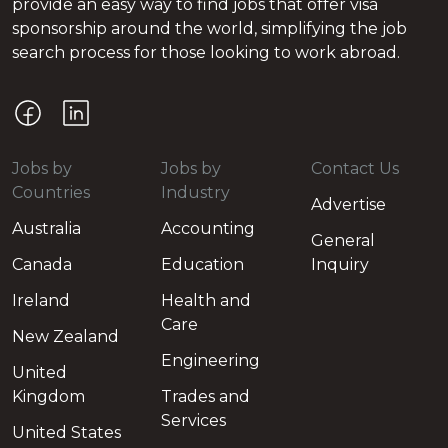
provide an easy way to find jobs that offer visa
sponsorship around the world, simplifying the job
search process for those looking to work abroad.
Jobs by
Jobs by
Contact Us
Countries
Industry
Advertise
Australia
Accounting
General
Canada
Education
Inquiry
Ireland
Health and
Care
New Zealand
Engineering
United
Kingdom
Trades and
Services
United States