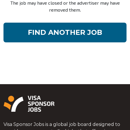
The job may have closed or the advertiser may have
removed them.
FIND ANOTHER JOB
Visa Sponsor Jobs is a global job board designed to