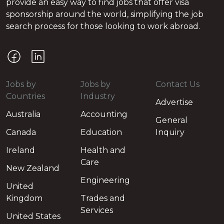
provide an easy way to find jobs that offer visa
sponsorship around the world, simplifying the job
search process for those looking to work abroad.
Jobs by
Jobs by
Contact Us
Countries
Industry
Advertise
Australia
Accounting
General
Canada
Education
Inquiry
Ireland
Health and
Care
New Zealand
Engineering
United
Kingdom
Trades and
Services
United States