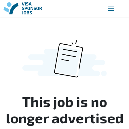
This job is no
longer advertised