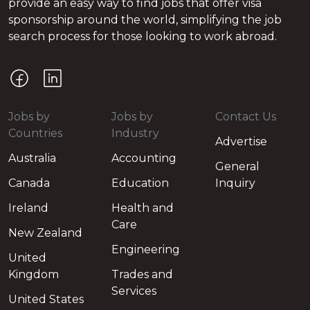
provide an easy way to find jobs that offer visa
sponsorship around the world, simplifying the job
search process for those looking to work abroad.
Jobs by
Jobs by
Contact Us
Countries
Industry
Advertise
Australia
Accounting
General
Canada
Education
Inquiry
Ireland
Health and
Care
New Zealand
Engineering
United
Kingdom
Trades and
Services
United States