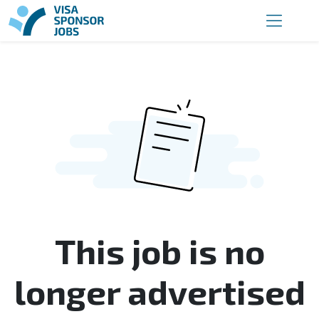
This job is no
longer advertised