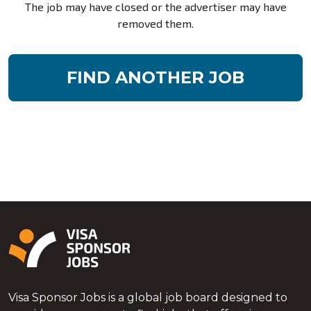
The job may have closed or the advertiser may have
removed them.
FIND ANOTHER JOB
Visa Sponsor Jobs is a global job board designed to