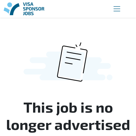
This job is no
longer advertised