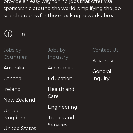
provide an easy way to find jobs that offer visa
sponsorship around the world, simplifying the job
search process for those looking to work abroad.
Jobs by
Jobs by
Contact Us
Countries
Industry
Advertise
Australia
Accounting
General
Canada
Education
Inquiry
Ireland
Health and
Care
New Zealand
Engineering
United
Kingdom
Trades and
Services
United States