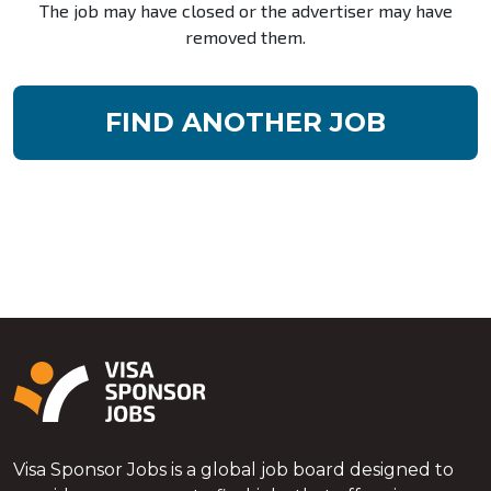
The job may have closed or the advertiser may have
removed them.
FIND ANOTHER JOB
Visa Sponsor Jobs is a global job board designed to