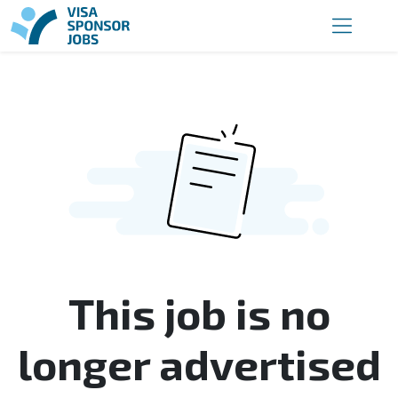
This job is no
longer advertised