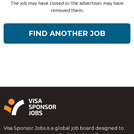
The job may have closed or the advertiser may have
removed them.
FIND ANOTHER JOB
Visa Sponsor Jobs is a global job board designed to