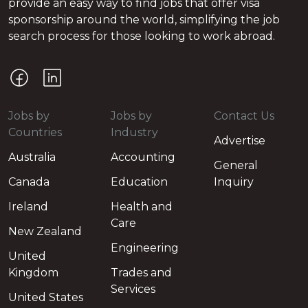
provide an easy way to find jobs that offer visa
sponsorship around the world, simplifying the job
search process for those looking to work abroad.
Jobs by
Jobs by
Contact Us
Countries
Industry
Advertise
Australia
Accounting
General
Canada
Education
Inquiry
Ireland
Health and
Care
New Zealand
Engineering
United
Kingdom
Trades and
Services
United States