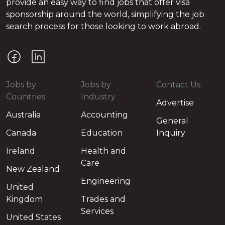
provide an easy way to find jobs that offer visa
sponsorship around the world, simplifying the job
search process for those looking to work abroad.
Jobs by
Jobs by
Contact Us
Countries
Industry
Advertise
Australia
Accounting
General
Canada
Education
Inquiry
Ireland
Health and
Care
New Zealand
Engineering
United
Kingdom
Trades and
Services
United States