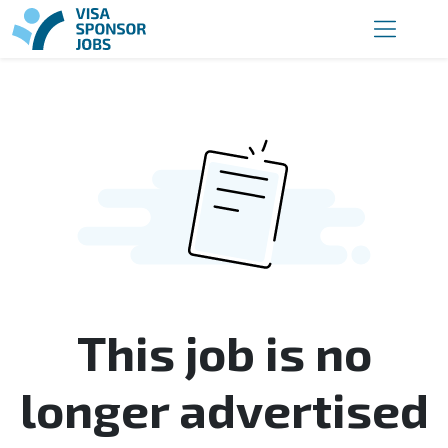
This job is no
longer advertised