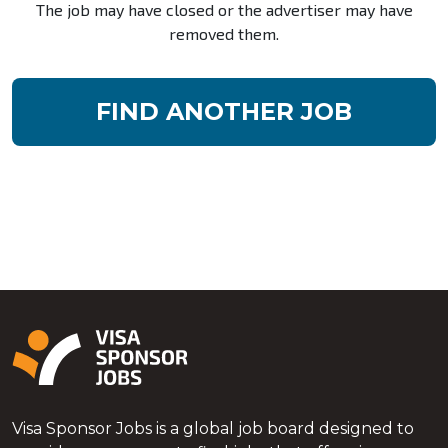
The job may have closed or the advertiser may have
removed them.
FIND ANOTHER JOB
Visa Sponsor Jobs is a global job board designed to