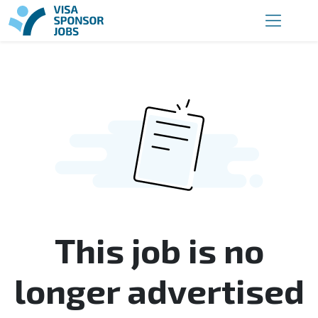
This job is no
longer advertised