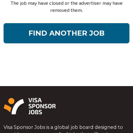
The job may have closed or the advertiser may have
removed them.
FIND ANOTHER JOB
Visa Sponsor Jobs is a global job board designed to