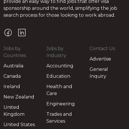
provide an easy way to find jobs that offer visa
sponsorship around the world, simplifying the job
search process for those looking to work abroad.
Jobs by
Jobs by
Contact Us
Countries
Industry
Advertise
Australia
Accounting
General
Canada
Education
Inquiry
Ireland
Health and
Care
New Zealand
Engineering
United
Kingdom
Trades and
Services
United States