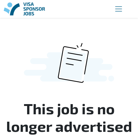
This job is no
longer advertised