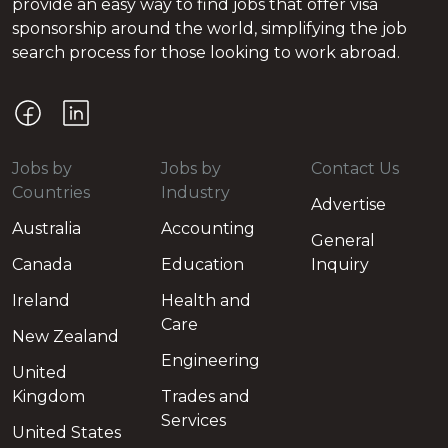
provide an easy way to find jobs that offer visa
sponsorship around the world, simplifying the job
search process for those looking to work abroad.
Jobs by
Jobs by
Contact Us
Countries
Industry
Advertise
Australia
Accounting
General
Canada
Education
Inquiry
Ireland
Health and
Care
New Zealand
Engineering
United
Kingdom
Trades and
Services
United States