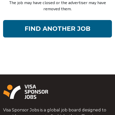
The job may have closed or the advertiser may have
removed them.
FIND ANOTHER JOB
Visa Sponsor Jobs is a global job board designed to