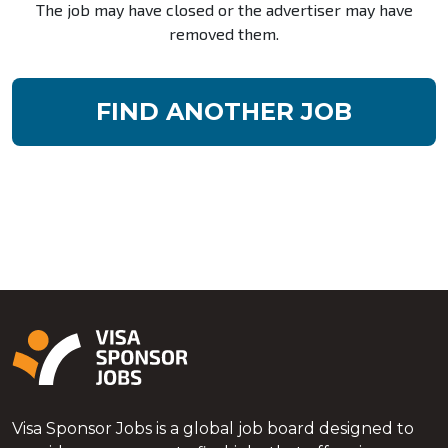
The job may have closed or the advertiser may have
removed them.
FIND ANOTHER JOB
Visa Sponsor Jobs is a global job board designed to