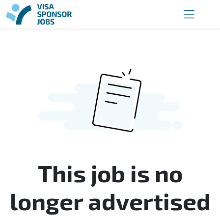
This job is no
longer advertised