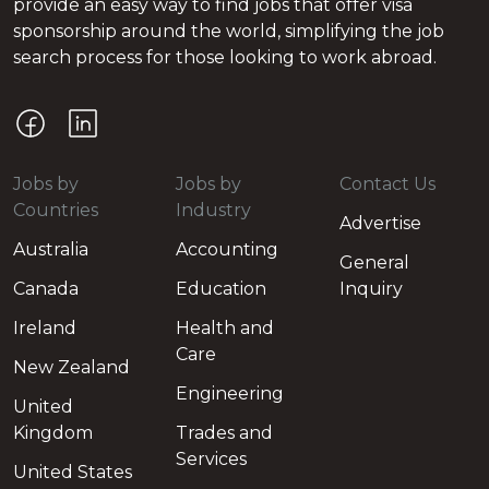
provide an easy way to find jobs that offer visa
sponsorship around the world, simplifying the job
search process for those looking to work abroad.
Jobs by
Jobs by
Contact Us
Countries
Industry
Advertise
Australia
Accounting
General
Canada
Education
Inquiry
Ireland
Health and
Care
New Zealand
Engineering
United
Kingdom
Trades and
Services
United States