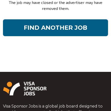
The job may have closed or the advertiser may have
removed them.
FIND ANOTHER JOB
Visa Sponsor Jobs is a global job board designed to