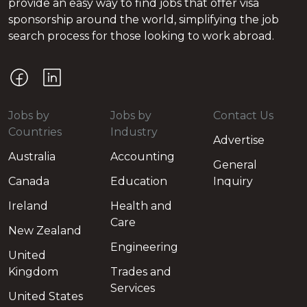
provide an easy way to find jobs that offer visa
sponsorship around the world, simplifying the job
search process for those looking to work abroad.
Jobs by
Jobs by
Contact Us
Countries
Industry
Advertise
Australia
Accounting
General
Canada
Education
Inquiry
Ireland
Health and
Care
New Zealand
Engineering
United
Kingdom
Trades and
Services
United States