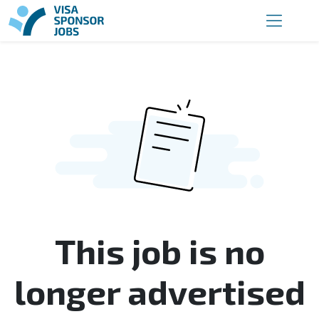
This job is no
longer advertised