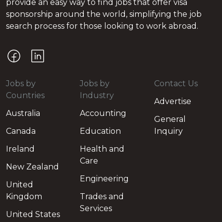
provide an easy way to find jobs that offer visa
sponsorship around the world, simplifying the job
search process for those looking to work abroad.
Jobs by
Jobs by
Contact Us
Countries
Industry
Advertise
Australia
Accounting
General
Canada
Education
Inquiry
Ireland
Health and
Care
New Zealand
Engineering
United
Kingdom
Trades and
Services
United States