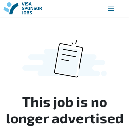
This job is no
longer advertised