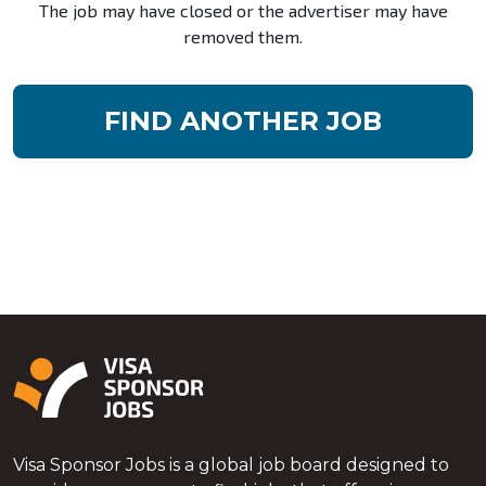
The job may have closed or the advertiser may have
removed them.
FIND ANOTHER JOB
Visa Sponsor Jobs is a global job board designed to