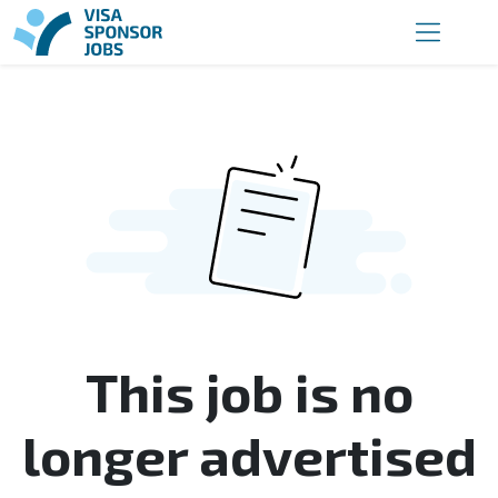
This job is no
longer advertised