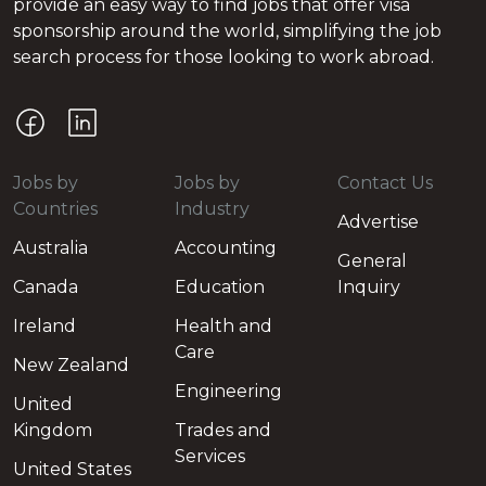
provide an easy way to find jobs that offer visa
sponsorship around the world, simplifying the job
search process for those looking to work abroad.
Jobs by
Jobs by
Contact Us
Countries
Industry
Advertise
Australia
Accounting
General
Canada
Education
Inquiry
Ireland
Health and
Care
New Zealand
Engineering
United
Kingdom
Trades and
Services
United States