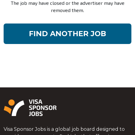
The job may have closed or the advertiser may have
removed them.
FIND ANOTHER JOB
Visa Sponsor Jobs is a global job board designed to