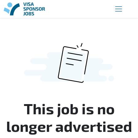
This job is no
longer advertised