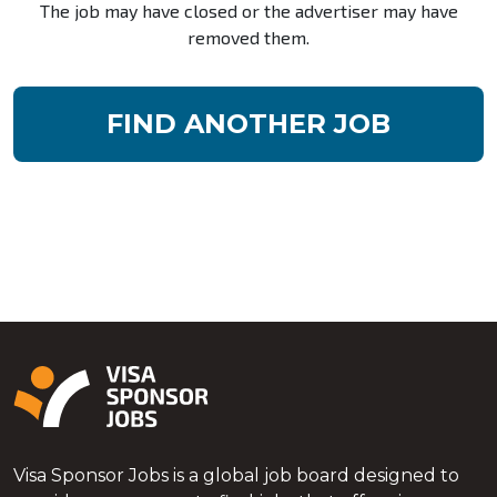
The job may have closed or the advertiser may have
removed them.
FIND ANOTHER JOB
Visa Sponsor Jobs is a global job board designed to