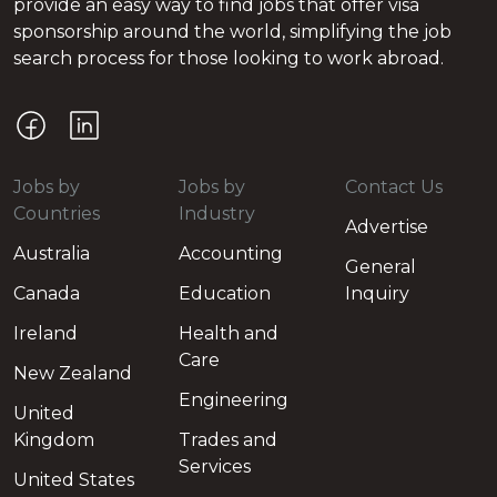
provide an easy way to find jobs that offer visa
sponsorship around the world, simplifying the job
search process for those looking to work abroad.
Jobs by
Jobs by
Contact Us
Countries
Industry
Advertise
Australia
Accounting
General
Canada
Education
Inquiry
Ireland
Health and
Care
New Zealand
Engineering
United
Kingdom
Trades and
Services
United States